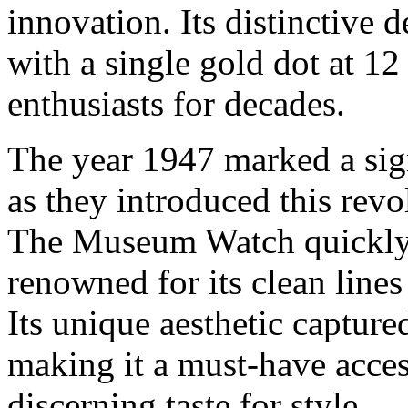
innovation. Its distinctive d
with a single gold dot at 12
enthusiasts for decades.
The year 1947 marked a sig
as they introduced this revo
The Museum Watch quickly 
renowned for its clean lines
Its unique aesthetic captur
making it a must-have acces
discerning taste for style.