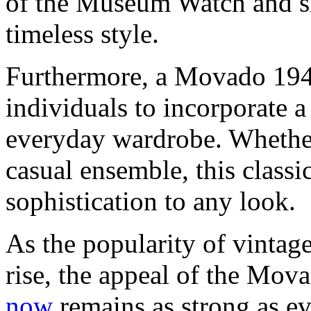
of the Museum Watch and sh
timeless style.
Furthermore, a Movado 194
individuals to incorporate a
everyday wardrobe. Whether 
casual ensemble, this classi
sophistication to any look.
As the popularity of vintag
rise, the appeal of the M
now
remains as strong as ev