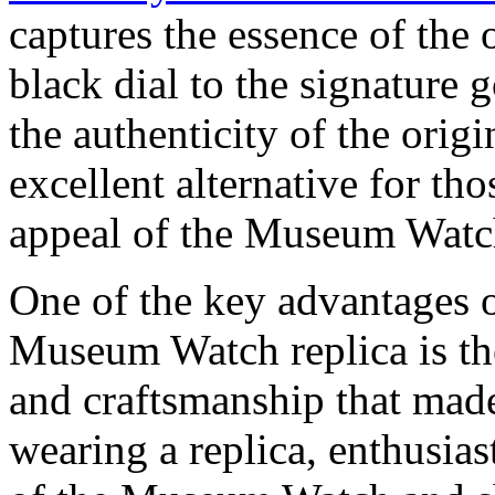
captures the essence of the 
black dial to the signature 
the authenticity of the orig
excellent alternative for tho
appeal of the Museum Watch 
One of the key advantages
Museum Watch replica is the
and craftsmanship that made
wearing a replica, enthusia