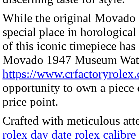
While the original Movado
special place in horological
of this iconic timepiece has
Movado 1947 Museum Wat
https://www.crfactoryrolex
opportunity to own a piece o
price point.
Crafted with meticulous atte
rolex day date rolex calib