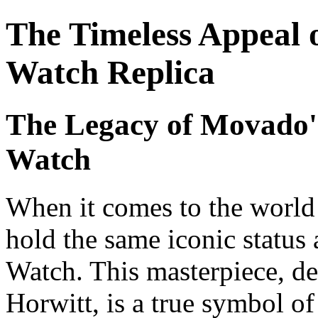
The Timeless Appeal
Watch Replica
The Legacy of Movado'
Watch
When it comes to the world
hold the same iconic stat
Watch. This masterpiece, d
Horwitt, is a true symbol of