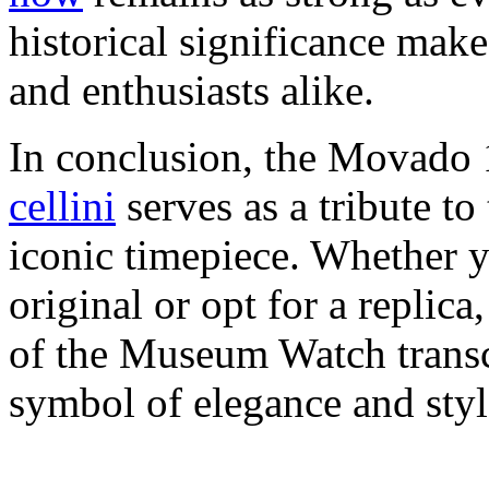
historical significance make 
and enthusiasts alike.
In conclusion, the Movad
cellini
serves as a tribute to
iconic timepiece. Whether y
original or opt for a replica,
of the Museum Watch transc
symbol of elegance and styl